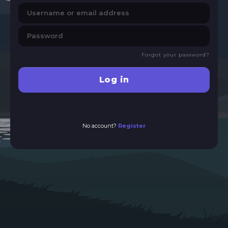
Forgot your password?
Log in
No account?
Register