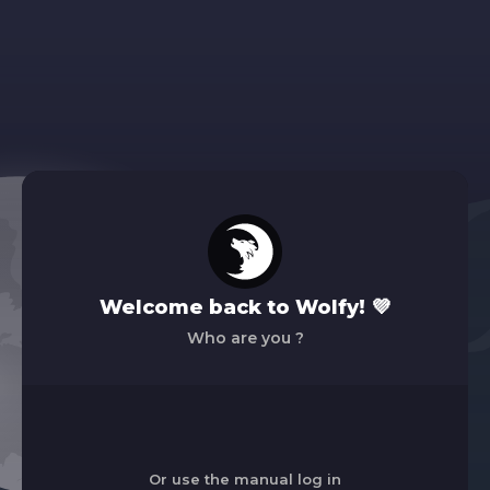
Welcome back to Wolfy! 💜
Who are you ?
Or use the manual log in